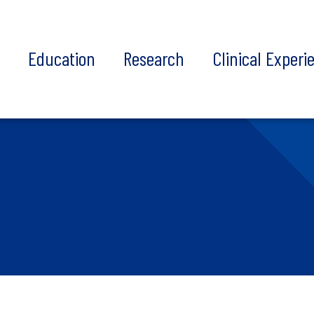
t
Education
Research
Clinical Experi