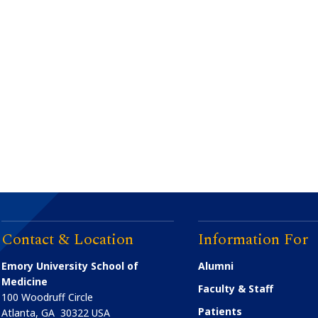
Contact & Location
Information For
Emory University School of
Alumni
Medicine
Faculty & Staff
100 Woodruff Circle
Patients
Atlanta
,
GA
30322
USA