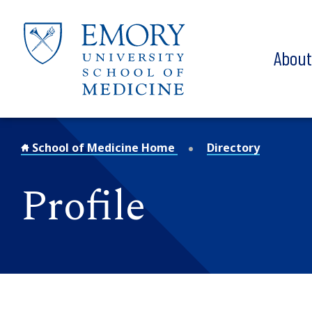
Skip to main content
Abou
School of Medicine Home
Directory
Profile