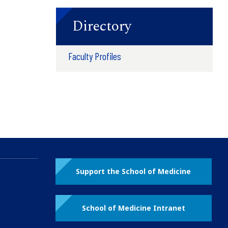
Directory
Faculty Profiles
Support the School of Medicine
School of Medicine Intranet