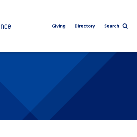
ence
Giving
Directory
Search