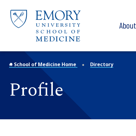
Skip to main content
Abou
School of Medicine Home
Directory
Profile