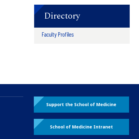
Directory
Faculty Profiles
Support the School of Medicine
School of Medicine Intranet