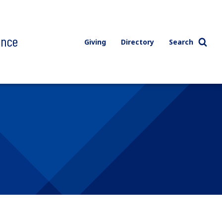
ence
Giving
Directory
Search