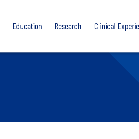
t
Education
Research
Clinical Experi