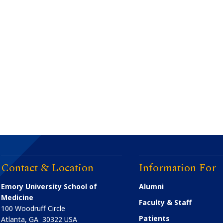
Contact & Location
Information For
Emory University School of
Alumni
Medicine
Faculty & Staff
100 Woodruff Circle
Patients
Atlanta
,
GA
30322
USA