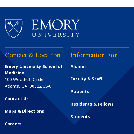
Contact & Location
Information For
Emory University School of
Alumni
Medicine
Faculty & Staff
100 Woodruff Circle
Atlanta
,
GA
30322
USA
Patients
Contact Us
Residents & Fellows
Maps & Directions
Students
Careers