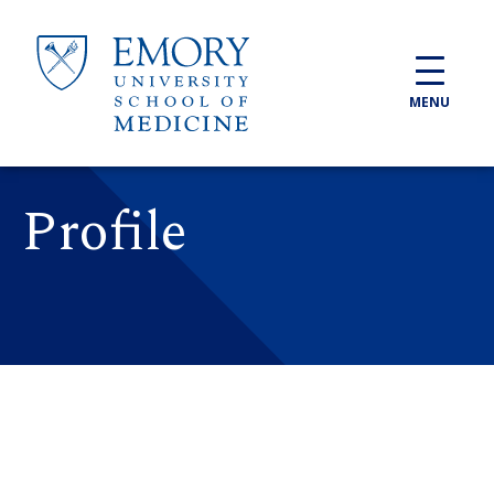
Skip to main content
MENU
Profile