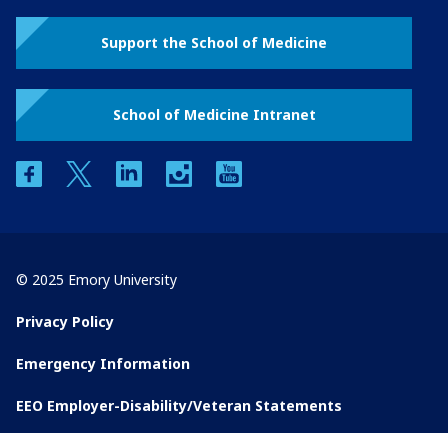
Support the School of Medicine
School of Medicine Intranet
facebook
twitter
linkedin
instagram
youtube
© 2025 Emory University
Privacy Policy
Emergency Information
EEO Employer-Disability/Veteran Statements