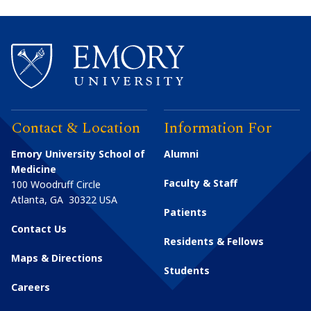
Contact & Location
Information For
Emory University School of
Alumni
Medicine
Faculty & Staff
100 Woodruff Circle
Atlanta
,
GA
30322
USA
Patients
Contact Us
Residents & Fellows
Maps & Directions
Students
Careers