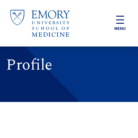
Skip to main content
MENU
Profile