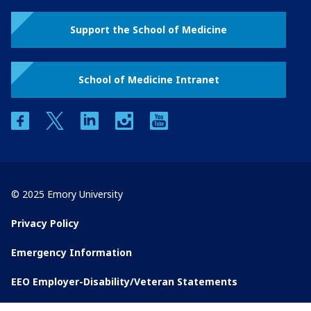
Support the School of Medicine
School of Medicine Intranet
facebook
twitter
linkedin
instagram
youtube
© 2025 Emory University
Privacy Policy
Emergency Information
EEO Employer-Disability/Veteran Statements