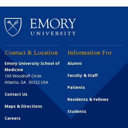
Contact & Location
Information For
Emory University School of
Alumni
Medicine
Faculty & Staff
100 Woodruff Circle
Atlanta
,
GA
30322
USA
Patients
Contact Us
Residents & Fellows
Maps & Directions
Students
Careers