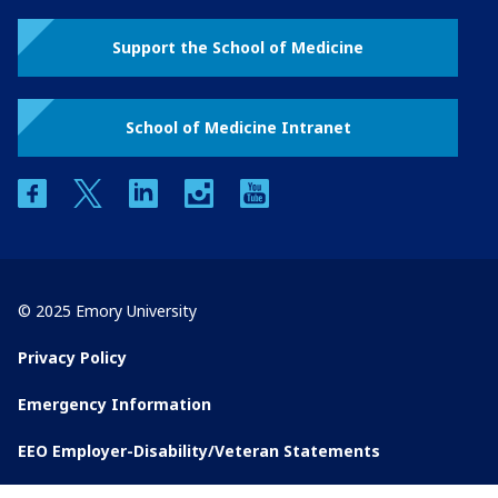
Support the School of Medicine
School of Medicine Intranet
facebook
twitter
linkedin
instagram
youtube
© 2025 Emory University
Privacy Policy
Emergency Information
EEO Employer-Disability/Veteran Statements