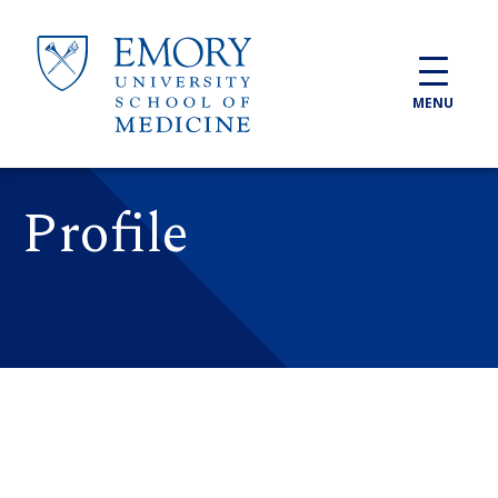
Skip to main content
MENU
Profile