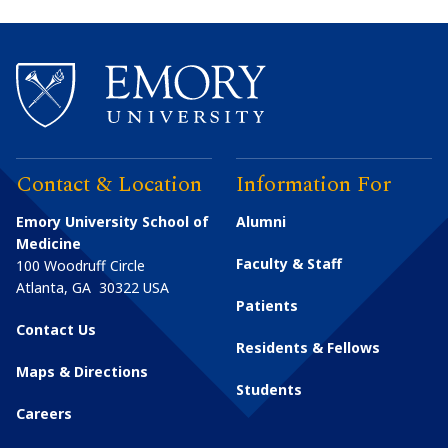
Contact & Location
Information For
Emory University School of
Alumni
Medicine
Faculty & Staff
100 Woodruff Circle
Atlanta
,
GA
30322
USA
Patients
Contact Us
Residents & Fellows
Maps & Directions
Students
Careers