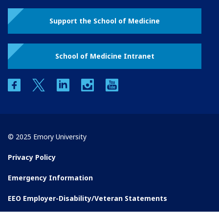
Support the School of Medicine
School of Medicine Intranet
facebook
twitter
linkedin
instagram
youtube
© 2025 Emory University
Privacy Policy
Emergency Information
EEO Employer-Disability/Veteran Statements