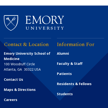
Contact & Location
Information For
Emory University School of
Alumni
Medicine
Faculty & Staff
100 Woodruff Circle
Atlanta
,
GA
30322
USA
Patients
Contact Us
Residents & Fellows
Maps & Directions
Students
Careers