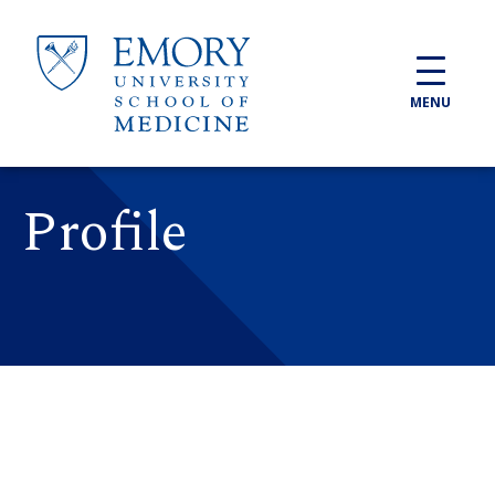
Skip to main content
MENU
Profile