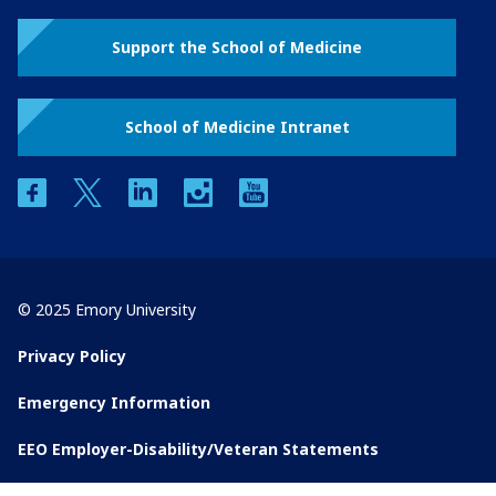
Support the School of Medicine
School of Medicine Intranet
facebook
twitter
linkedin
instagram
youtube
© 2025 Emory University
Privacy Policy
Emergency Information
EEO Employer-Disability/Veteran Statements