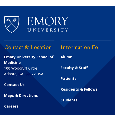
Contact & Location
Information For
Emory University School of
Alumni
Medicine
Faculty & Staff
100 Woodruff Circle
Atlanta
,
GA
30322
USA
Patients
Contact Us
Residents & Fellows
Maps & Directions
Students
Careers