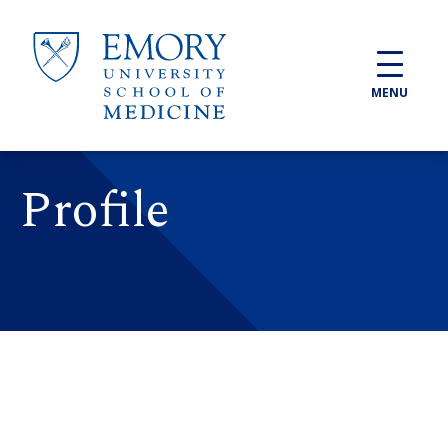
Skip to main content
MENU
Profile