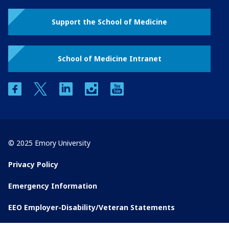
Support the School of Medicine
School of Medicine Intranet
facebook
twitter
linkedin
instagram
youtube
© 2025 Emory University
Privacy Policy
Emergency Information
EEO Employer-Disability/Veteran Statements