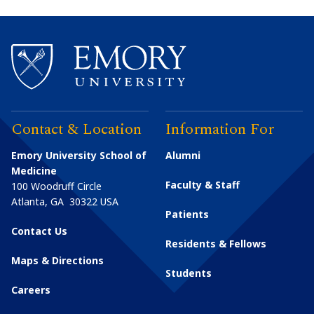
Contact & Location
Information For
Emory University School of
Alumni
Medicine
Faculty & Staff
100 Woodruff Circle
Atlanta
,
GA
30322
USA
Patients
Contact Us
Residents & Fellows
Maps & Directions
Students
Careers