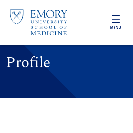
Skip to main content
MENU
Profile