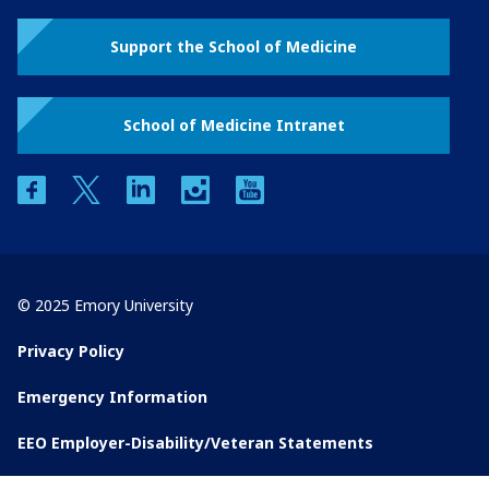
Support the School of Medicine
School of Medicine Intranet
facebook
twitter
linkedin
instagram
youtube
© 2025 Emory University
Privacy Policy
Emergency Information
EEO Employer-Disability/Veteran Statements