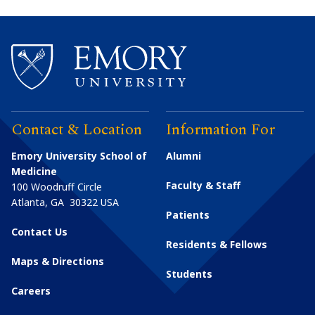
Contact & Location
Information For
Emory University School of
Alumni
Medicine
Faculty & Staff
100 Woodruff Circle
Atlanta
,
GA
30322
USA
Patients
Contact Us
Residents & Fellows
Maps & Directions
Students
Careers