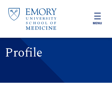
Skip to main content
MENU
Profile