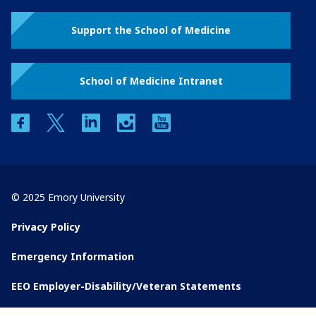
Support the School of Medicine
School of Medicine Intranet
facebook
twitter
linkedin
instagram
youtube
© 2025 Emory University
Privacy Policy
Emergency Information
EEO Employer-Disability/Veteran Statements