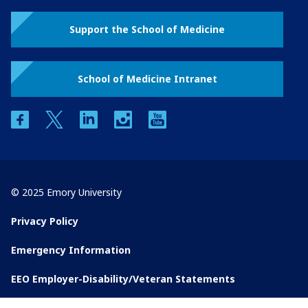
Support the School of Medicine
School of Medicine Intranet
facebook
twitter
linkedin
instagram
youtube
© 2025 Emory University
Privacy Policy
Emergency Information
EEO Employer-Disability/Veteran Statements