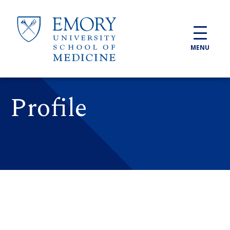
Skip to main content
MENU
Profile