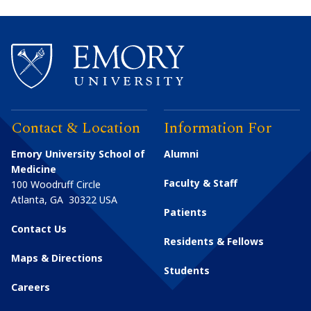
Contact & Location
Information For
Emory University School of
Alumni
Medicine
Faculty & Staff
100 Woodruff Circle
Atlanta
,
GA
30322
USA
Patients
Contact Us
Residents & Fellows
Maps & Directions
Students
Careers