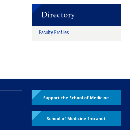
Directory
Faculty Profiles
Support the School of Medicine
School of Medicine Intranet