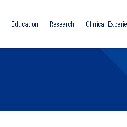
t
Education
Research
Clinical Experi