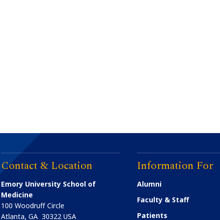
Contact & Location
Information For
Emory University School of
Alumni
Medicine
Faculty & Staff
100 Woodruff Circle
Patients
Atlanta
,
GA
30322
USA