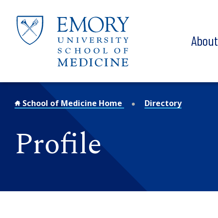
Skip to main content
Abou
School of Medicine Home
Directory
Profile