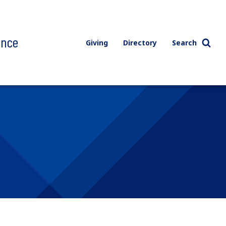
ence
Giving
Directory
Search