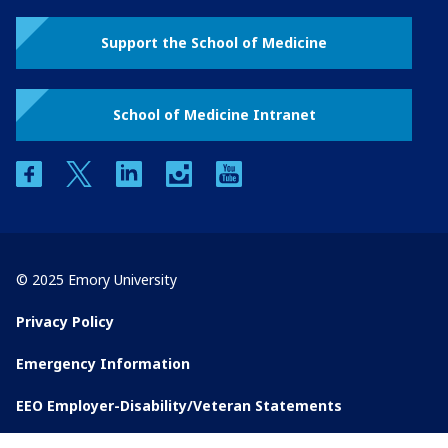
Support the School of Medicine
School of Medicine Intranet
facebook
twitter
linkedin
instagram
youtube
© 2025 Emory University
Privacy Policy
Emergency Information
EEO Employer-Disability/Veteran Statements