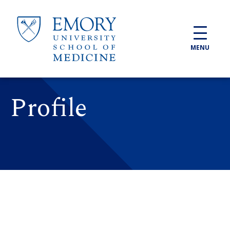
Skip to main content
MENU
Profile