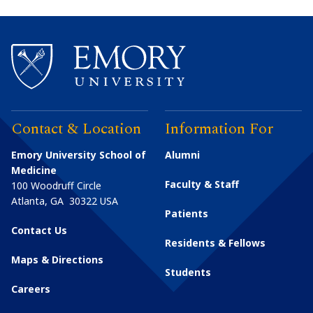
Contact & Location
Information For
Emory University School of
Alumni
Medicine
Faculty & Staff
100 Woodruff Circle
Atlanta
,
GA
30322
USA
Patients
Contact Us
Residents & Fellows
Maps & Directions
Students
Careers