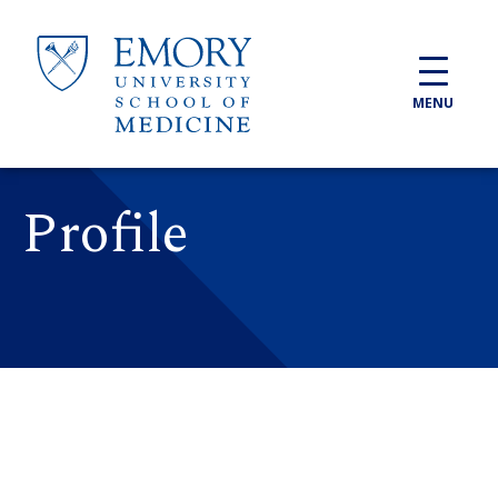
Skip to main content
MENU
Profile