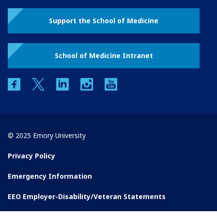
Support the School of Medicine
School of Medicine Intranet
facebook
twitter
linkedin
instagram
youtube
© 2025 Emory University
Privacy Policy
Emergency Information
EEO Employer-Disability/Veteran Statements