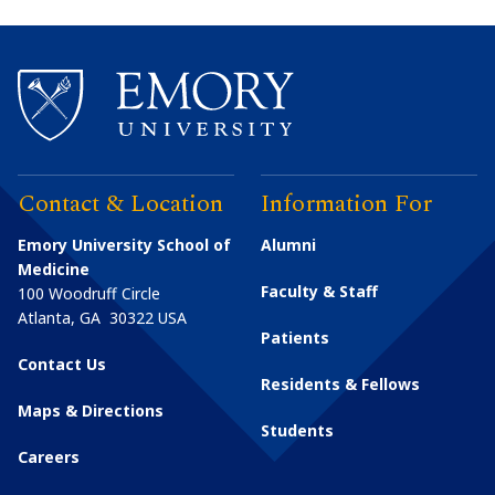
Contact & Location
Information For
Emory University School of
Alumni
Medicine
Faculty & Staff
100 Woodruff Circle
Atlanta
,
GA
30322
USA
Patients
Contact Us
Residents & Fellows
Maps & Directions
Students
Careers