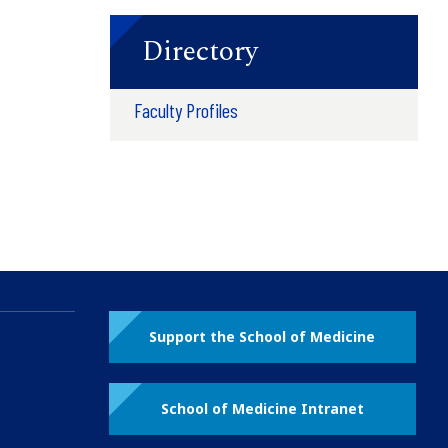
Directory
Faculty Profiles
Support the School of Medicine
School of Medicine Intranet