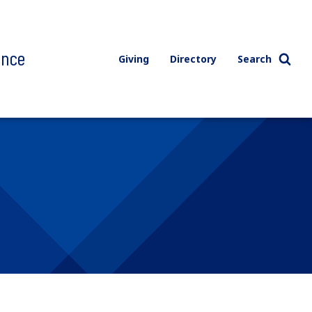
ence
Giving
Directory
Search