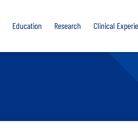
t
Education
Research
Clinical Experi