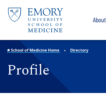
Skip to main content
Abou
School of Medicine Home
Directory
Profile