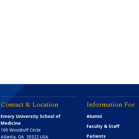
Contact & Location
Information For
Emory University School of
Alumni
Medicine
Faculty & Staff
100 Woodruff Circle
Patients
Atlanta
,
GA
30322
USA