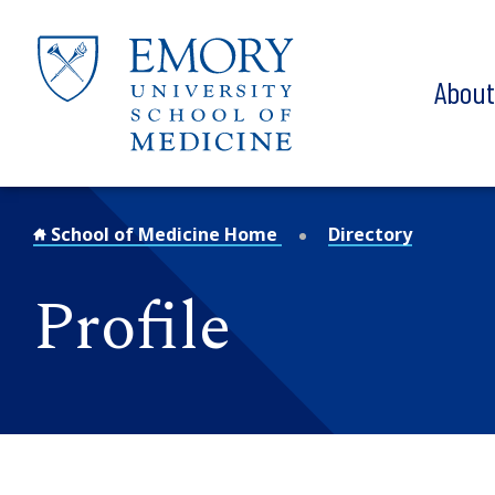
Skip to main content
Abou
School of Medicine Home
Directory
Profile