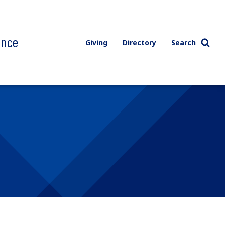
ence
Giving
Directory
Search