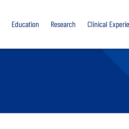
t
Education
Research
Clinical Experi