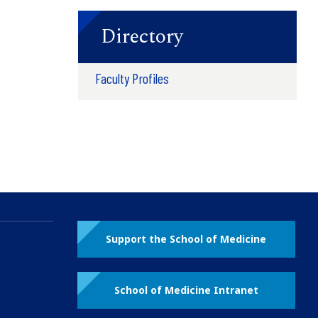
Directory
Faculty Profiles
Support the School of Medicine
School of Medicine Intranet