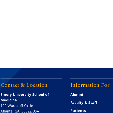
Contact & Location
Information For
Emory University School of
Alumni
Medicine
Faculty & Staff
100 Woodruff Circle
Patients
Atlanta
,
GA
30322
USA