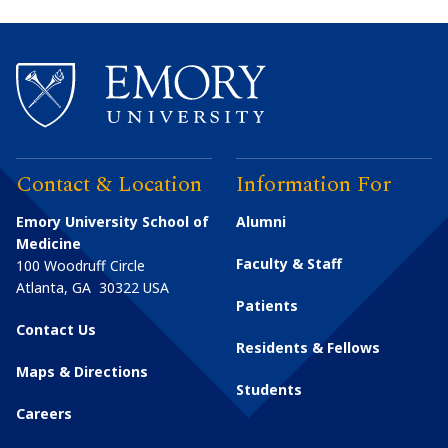
Contact & Location
Information For
Emory University School of
Alumni
Medicine
Faculty & Staff
100 Woodruff Circle
Atlanta
,
GA
30322
USA
Patients
Contact Us
Residents & Fellows
Maps & Directions
Students
Careers