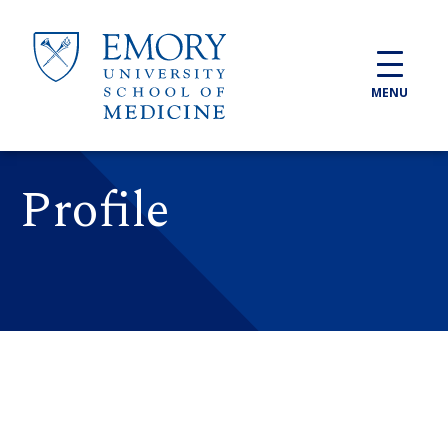
Skip to main content
MENU
Profile