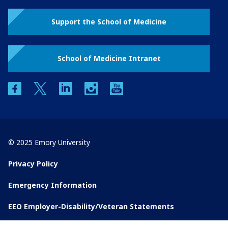
Support the School of Medicine
School of Medicine Intranet
facebook
twitter
linkedin
instagram
youtube
© 2025 Emory University
Privacy Policy
Emergency Information
EEO Employer-Disability/Veteran Statements