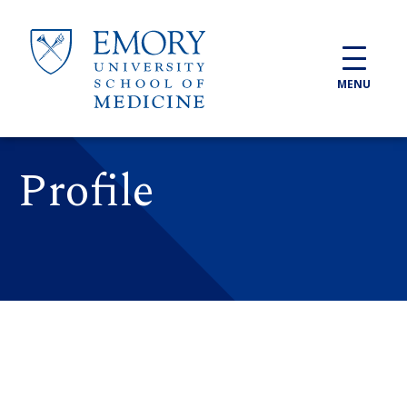
Skip to main content
MENU
Profile