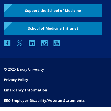
Support the School of Medicine
School of Medicine Intranet
facebook
twitter
linkedin
instagram
youtube
© 2025 Emory University
Privacy Policy
Emergency Information
EEO Employer-Disability/Veteran Statements