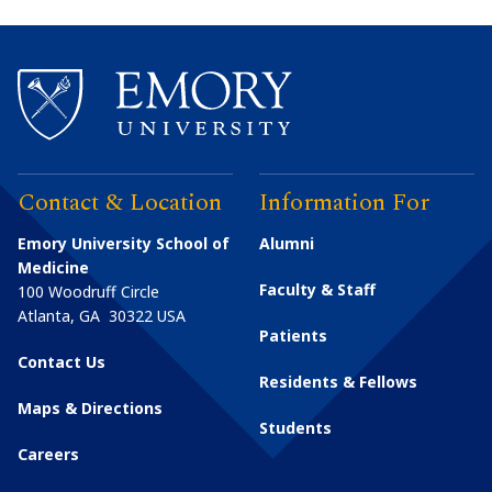
Contact & Location
Information For
Emory University School of
Alumni
Medicine
Faculty & Staff
100 Woodruff Circle
Atlanta
,
GA
30322
USA
Patients
Contact Us
Residents & Fellows
Maps & Directions
Students
Careers