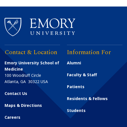
Contact & Location
Information For
Emory University School of
Alumni
Medicine
Faculty & Staff
100 Woodruff Circle
Atlanta
,
GA
30322
USA
Patients
Contact Us
Residents & Fellows
Maps & Directions
Students
Careers