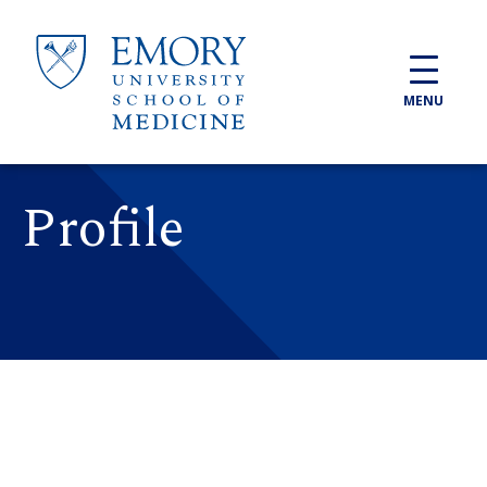
Skip to main content
MENU
Profile