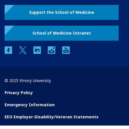
Support the School of Medicine
School of Medicine Intranet
facebook
twitter
linkedin
instagram
youtube
© 2025 Emory University
Privacy Policy
Emergency Information
EEO Employer-Disability/Veteran Statements