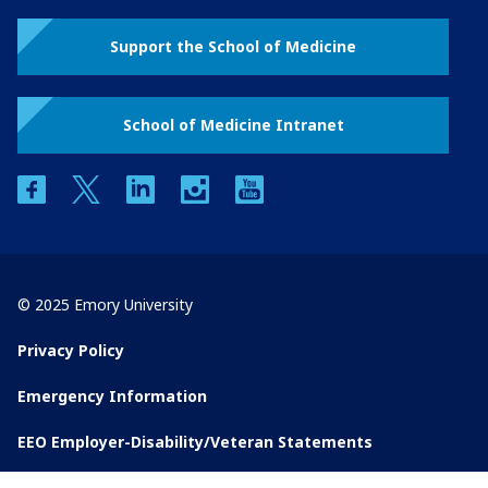
Support the School of Medicine
School of Medicine Intranet
facebook
twitter
linkedin
instagram
youtube
© 2025 Emory University
Privacy Policy
Emergency Information
EEO Employer-Disability/Veteran Statements