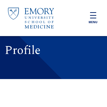
Skip to main content
MENU
Profile