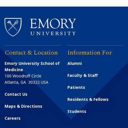
Contact & Location
Information For
Emory University School of
Alumni
Medicine
Faculty & Staff
100 Woodruff Circle
Atlanta
,
GA
30322
USA
Patients
Contact Us
Residents & Fellows
Maps & Directions
Students
Careers