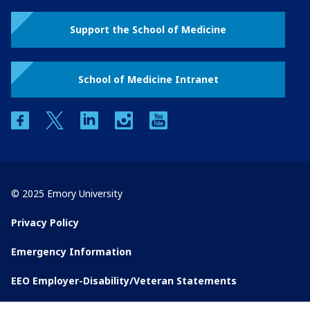
Support the School of Medicine
School of Medicine Intranet
facebook
twitter
linkedin
instagram
youtube
© 2025 Emory University
Privacy Policy
Emergency Information
EEO Employer-Disability/Veteran Statements