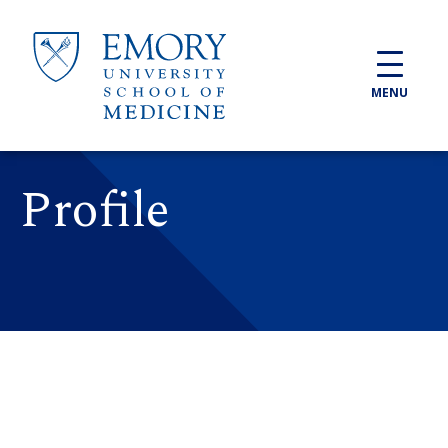
Skip to main content
MENU
Profile