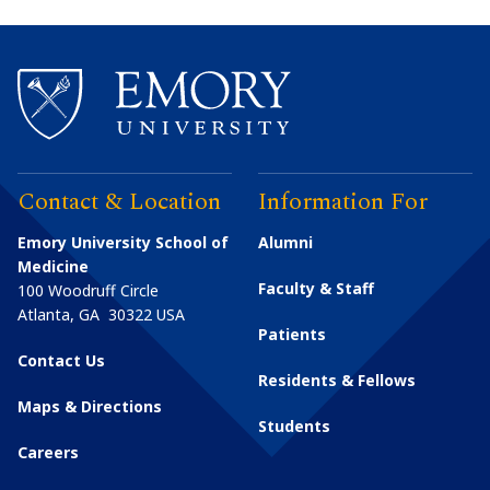
Contact & Location
Information For
Emory University School of
Alumni
Medicine
Faculty & Staff
100 Woodruff Circle
Atlanta
,
GA
30322
USA
Patients
Contact Us
Residents & Fellows
Maps & Directions
Students
Careers