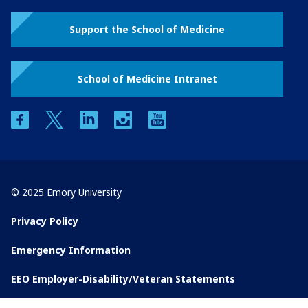
Support the School of Medicine
School of Medicine Intranet
facebook
twitter
linkedin
instagram
youtube
© 2025 Emory University
Privacy Policy
Emergency Information
EEO Employer-Disability/Veteran Statements