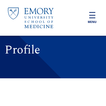
Skip to main content
MENU
Profile