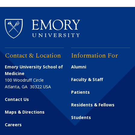
Contact & Location
Information For
Emory University School of
Alumni
Medicine
Faculty & Staff
100 Woodruff Circle
Atlanta
,
GA
30322
USA
Patients
Contact Us
Residents & Fellows
Maps & Directions
Students
Careers