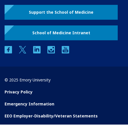
Support the School of Medicine
School of Medicine Intranet
facebook
twitter
linkedin
instagram
youtube
© 2025 Emory University
Privacy Policy
Emergency Information
EEO Employer-Disability/Veteran Statements