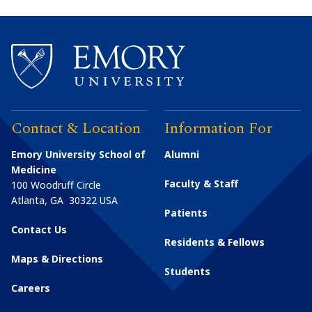
Contact & Location
Information For
Emory University School of
Alumni
Medicine
Faculty & Staff
100 Woodruff Circle
Atlanta
,
GA
30322
USA
Patients
Contact Us
Residents & Fellows
Maps & Directions
Students
Careers