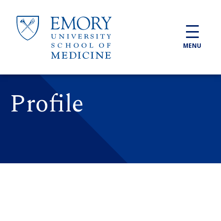
Skip to main content
MENU
Profile