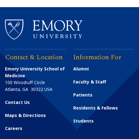
Contact & Location
Information For
Emory University School of
Alumni
Medicine
Faculty & Staff
100 Woodruff Circle
Atlanta
,
GA
30322
USA
Patients
Contact Us
Residents & Fellows
Maps & Directions
Students
Careers