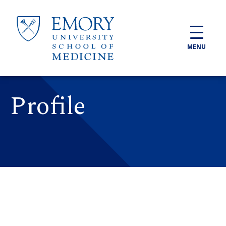
Skip to main content
MENU
Profile