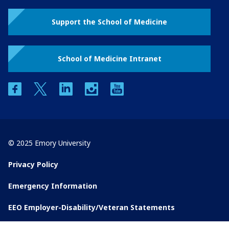
Support the School of Medicine
School of Medicine Intranet
facebook
twitter
linkedin
instagram
youtube
© 2025 Emory University
Privacy Policy
Emergency Information
EEO Employer-Disability/Veteran Statements