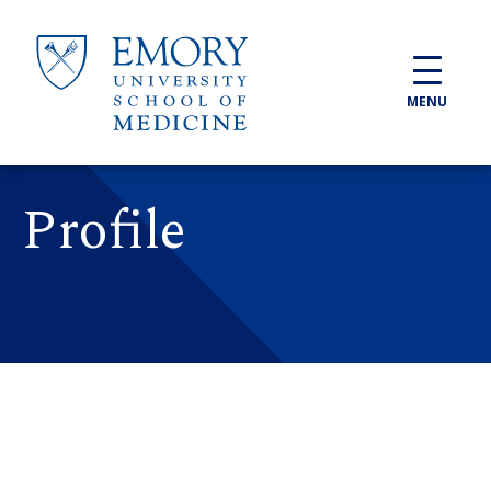
Skip to main content
MENU
Profile