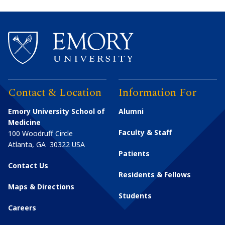
Contact & Location
Information For
Emory University School of
Alumni
Medicine
Faculty & Staff
100 Woodruff Circle
Atlanta
,
GA
30322
USA
Patients
Contact Us
Residents & Fellows
Maps & Directions
Students
Careers