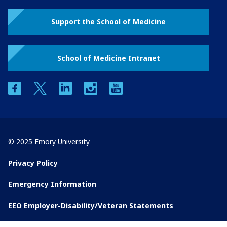
Support the School of Medicine
School of Medicine Intranet
facebook
twitter
linkedin
instagram
youtube
© 2025 Emory University
Privacy Policy
Emergency Information
EEO Employer-Disability/Veteran Statements