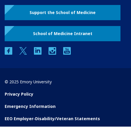
Support the School of Medicine
School of Medicine Intranet
facebook
twitter
linkedin
instagram
youtube
© 2025 Emory University
Privacy Policy
Emergency Information
EEO Employer-Disability/Veteran Statements