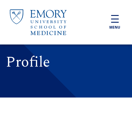
Skip to main content
MENU
Profile