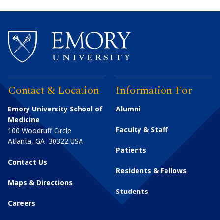
Contact & Location
Information For
Emory University School of
Alumni
Medicine
Faculty & Staff
100 Woodruff Circle
Atlanta
,
GA
30322
USA
Patients
Contact Us
Residents & Fellows
Maps & Directions
Students
Careers