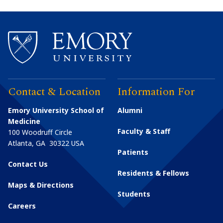
Contact & Location
Information For
Emory University School of
Alumni
Medicine
Faculty & Staff
100 Woodruff Circle
Atlanta
,
GA
30322
USA
Patients
Contact Us
Residents & Fellows
Maps & Directions
Students
Careers