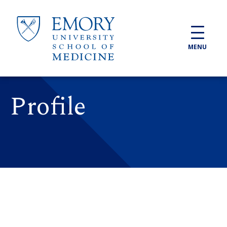
Skip to main content
MENU
Profile