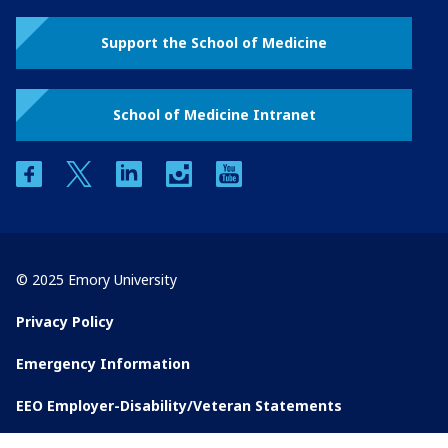
Support the School of Medicine
School of Medicine Intranet
facebook
twitter
linkedin
instagram
youtube
© 2025 Emory University
Privacy Policy
Emergency Information
EEO Employer-Disability/Veteran Statements