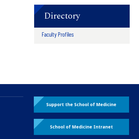
Directory
Faculty Profiles
Support the School of Medicine
School of Medicine Intranet