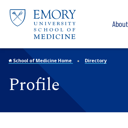
Skip to main content
Abou
School of Medicine Home
Directory
Profile