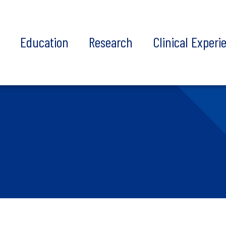
t
Education
Research
Clinical Experi