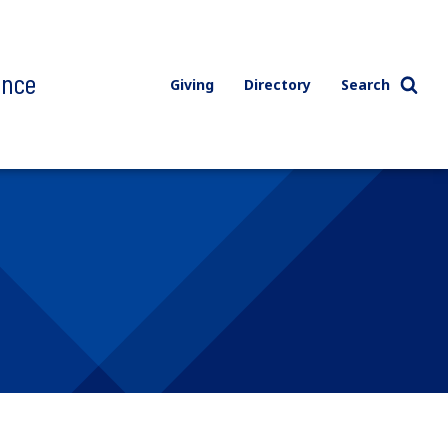
ence
Giving
Directory
Search