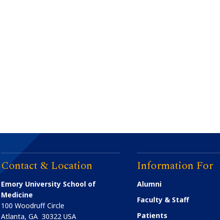
Contact & Location
Information For
Emory University School of
Alumni
Medicine
Faculty & Staff
100 Woodruff Circle
Patients
Atlanta
,
GA
30322
USA