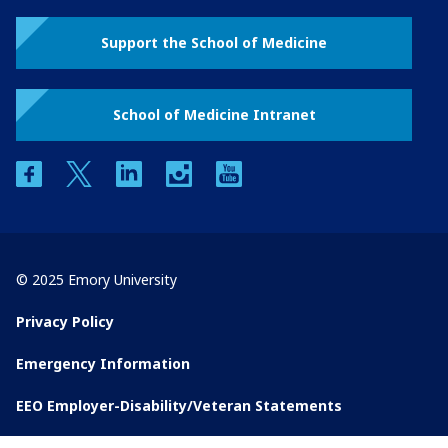
Support the School of Medicine
School of Medicine Intranet
facebook
twitter
linkedin
instagram
youtube
© 2025 Emory University
Privacy Policy
Emergency Information
EEO Employer-Disability/Veteran Statements