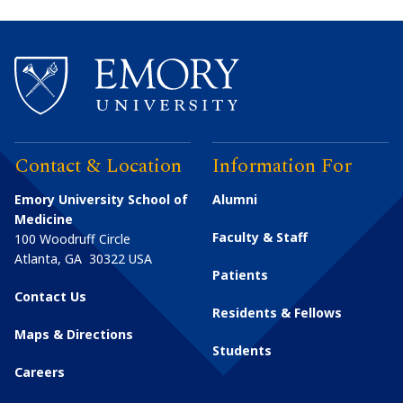
Contact & Location
Information For
Emory University School of
Alumni
Medicine
Faculty & Staff
100 Woodruff Circle
Atlanta
,
GA
30322
USA
Patients
Contact Us
Residents & Fellows
Maps & Directions
Students
Careers