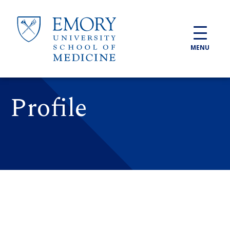
Skip to main content
MENU
Profile