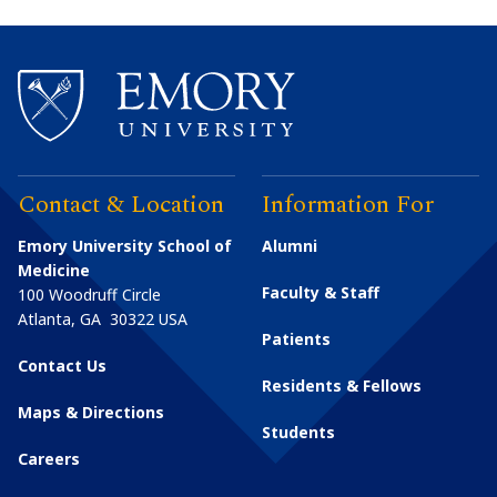
Contact & Location
Information For
Emory University School of
Alumni
Medicine
Faculty & Staff
100 Woodruff Circle
Atlanta
,
GA
30322
USA
Patients
Contact Us
Residents & Fellows
Maps & Directions
Students
Careers