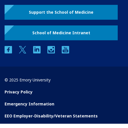
Support the School of Medicine
School of Medicine Intranet
facebook
twitter
linkedin
instagram
youtube
© 2025 Emory University
Privacy Policy
Emergency Information
EEO Employer-Disability/Veteran Statements