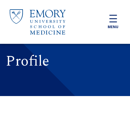
Skip to main content
MENU
Profile