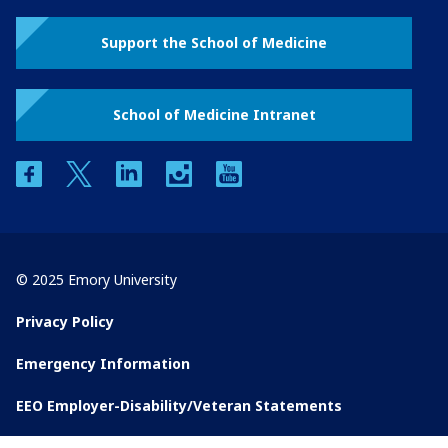
Support the School of Medicine
School of Medicine Intranet
facebook
twitter
linkedin
instagram
youtube
© 2025 Emory University
Privacy Policy
Emergency Information
EEO Employer-Disability/Veteran Statements