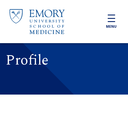
Skip to main content
MENU
Profile