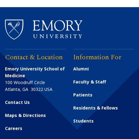
Contact & Location
Information For
Emory University School of
Alumni
Medicine
Faculty & Staff
100 Woodruff Circle
Atlanta
,
GA
30322
USA
Patients
Contact Us
Residents & Fellows
Maps & Directions
Students
Careers