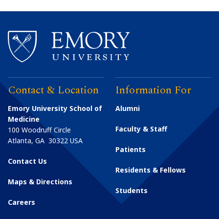
Contact & Location
Information For
Emory University School of
Alumni
Medicine
Faculty & Staff
100 Woodruff Circle
Atlanta
,
GA
30322
USA
Patients
Contact Us
Residents & Fellows
Maps & Directions
Students
Careers