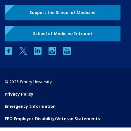
Support the School of Medicine
School of Medicine Intranet
facebook
twitter
linkedin
instagram
youtube
© 2025 Emory University
Privacy Policy
Emergency Information
EEO Employer-Disability/Veteran Statements