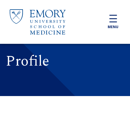
Skip to main content
MENU
Profile