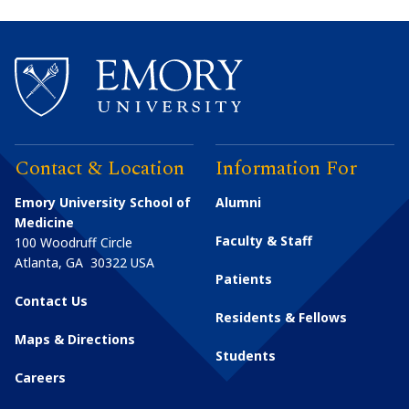
Contact & Location
Information For
Emory University School of
Alumni
Medicine
Faculty & Staff
100 Woodruff Circle
Atlanta
,
GA
30322
USA
Patients
Contact Us
Residents & Fellows
Maps & Directions
Students
Careers