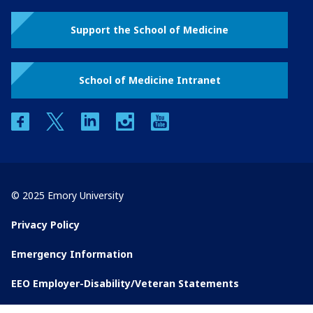
Support the School of Medicine
School of Medicine Intranet
facebook
twitter
linkedin
instagram
youtube
© 2025 Emory University
Privacy Policy
Emergency Information
EEO Employer-Disability/Veteran Statements