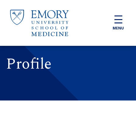
Skip to main content
MENU
Profile