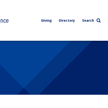
ence
Giving
Directory
Search