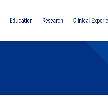
t
Education
Research
Clinical Experi