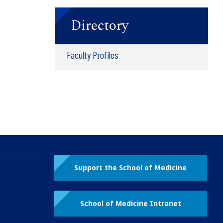
Directory
Faculty Profiles
Support the School of Medicine
School of Medicine Intranet