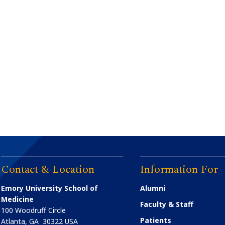
Contact & Location
Information For
Emory University School of
Alumni
Medicine
Faculty & Staff
100 Woodruff Circle
Patients
Atlanta
,
GA
30322
USA