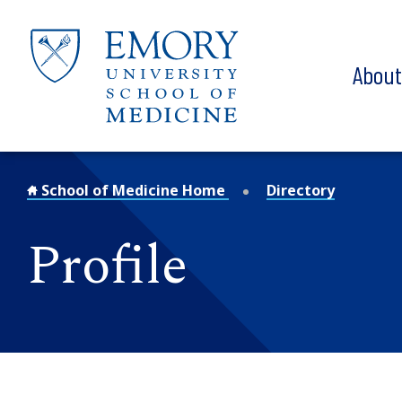
Skip to main content
Abou
School of Medicine Home
Directory
Profile