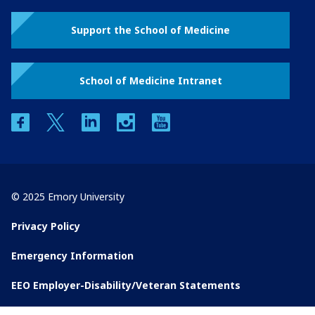
Support the School of Medicine
School of Medicine Intranet
facebook
twitter
linkedin
instagram
youtube
© 2025 Emory University
Privacy Policy
Emergency Information
EEO Employer-Disability/Veteran Statements