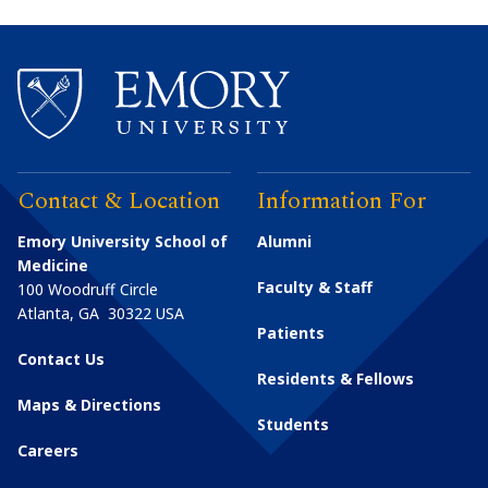
Contact & Location
Information For
Emory University School of
Alumni
Medicine
Faculty & Staff
100 Woodruff Circle
Atlanta
,
GA
30322
USA
Patients
Contact Us
Residents & Fellows
Maps & Directions
Students
Careers