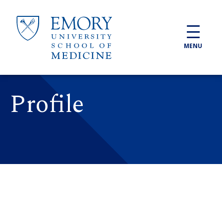
Skip to main content
MENU
Profile