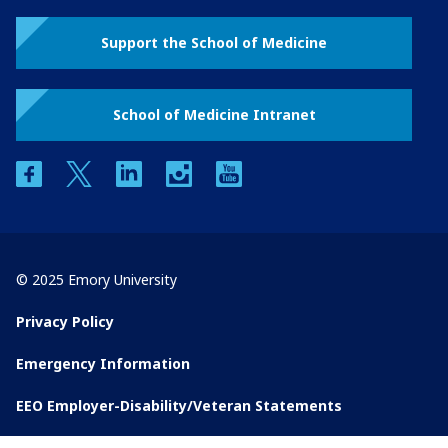
Support the School of Medicine
School of Medicine Intranet
facebook
twitter
linkedin
instagram
youtube
© 2025 Emory University
Privacy Policy
Emergency Information
EEO Employer-Disability/Veteran Statements