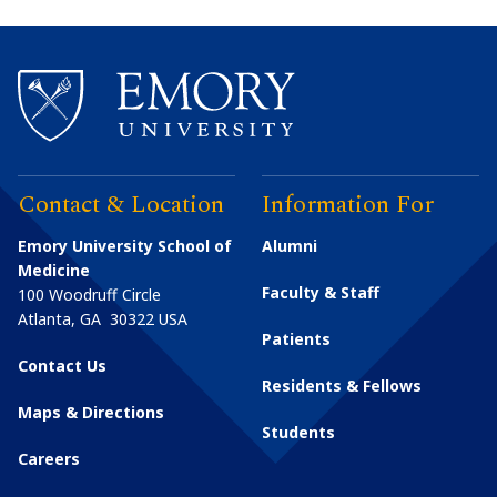
Contact & Location
Information For
Emory University School of
Alumni
Medicine
Faculty & Staff
100 Woodruff Circle
Atlanta
,
GA
30322
USA
Patients
Contact Us
Residents & Fellows
Maps & Directions
Students
Careers