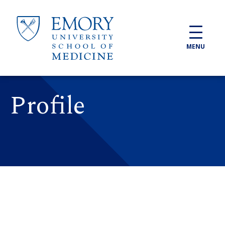
Skip to main content
MENU
Profile