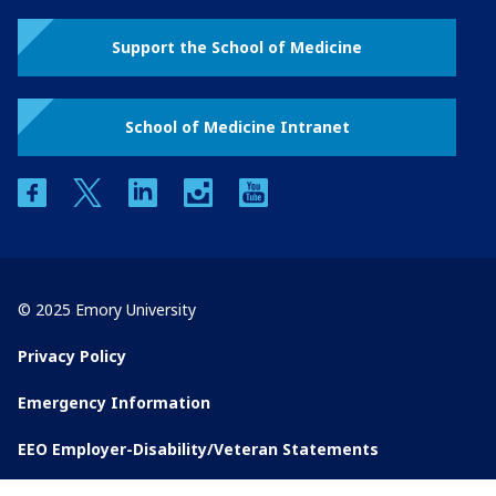
Support the School of Medicine
School of Medicine Intranet
facebook
twitter
linkedin
instagram
youtube
© 2025 Emory University
Privacy Policy
Emergency Information
EEO Employer-Disability/Veteran Statements