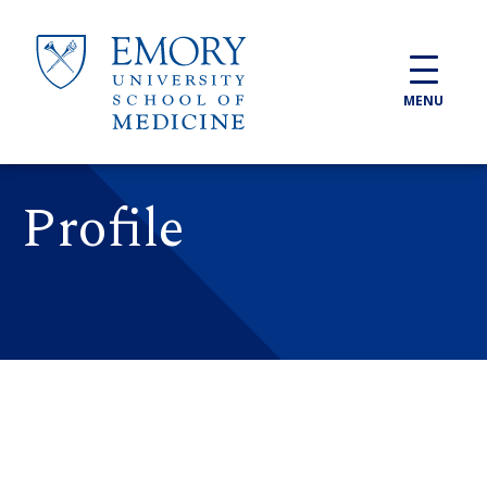
Skip to main content
MENU
Profile