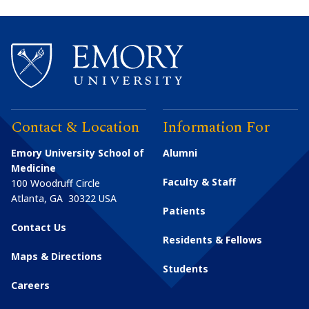
Contact & Location
Information For
Emory University School of
Alumni
Medicine
Faculty & Staff
100 Woodruff Circle
Atlanta
,
GA
30322
USA
Patients
Contact Us
Residents & Fellows
Maps & Directions
Students
Careers