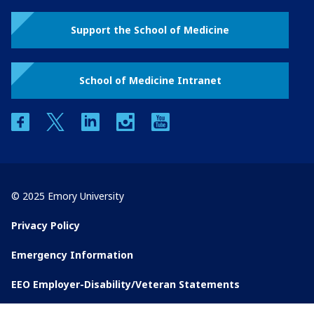
Support the School of Medicine
School of Medicine Intranet
facebook
twitter
linkedin
instagram
youtube
© 2025 Emory University
Privacy Policy
Emergency Information
EEO Employer-Disability/Veteran Statements