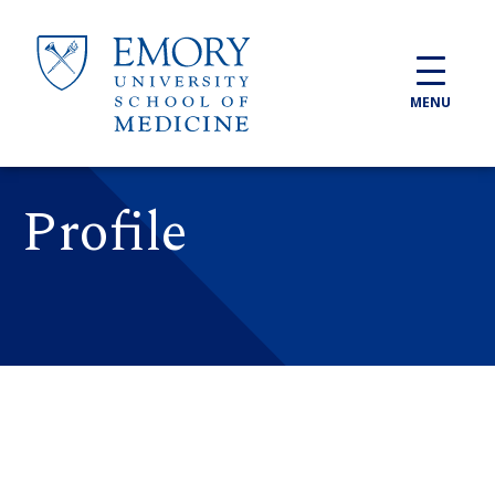
Skip to main content
MENU
Profile