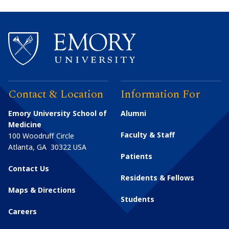
Contact & Location
Information For
Emory University School of
Alumni
Medicine
Faculty & Staff
100 Woodruff Circle
Atlanta
,
GA
30322
USA
Patients
Contact Us
Residents & Fellows
Maps & Directions
Students
Careers