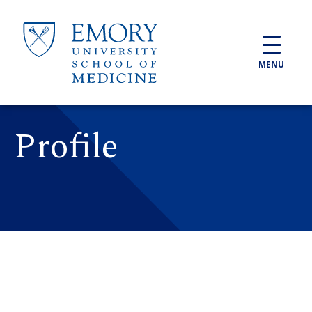
Skip to main content
MENU
Profile