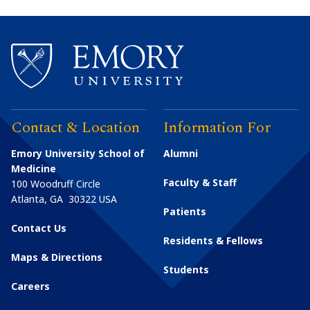
Contact & Location
Information For
Emory University School of
Alumni
Medicine
Faculty & Staff
100 Woodruff Circle
Atlanta
,
GA
30322
USA
Patients
Contact Us
Residents & Fellows
Maps & Directions
Students
Careers