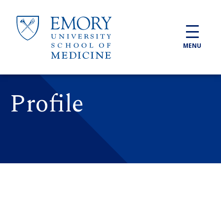
Skip to main content
MENU
Profile