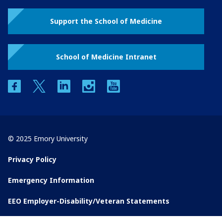
Support the School of Medicine
School of Medicine Intranet
facebook
twitter
linkedin
instagram
youtube
© 2025 Emory University
Privacy Policy
Emergency Information
EEO Employer-Disability/Veteran Statements