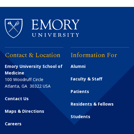
Contact & Location
Information For
Emory University School of
Alumni
Medicine
Faculty & Staff
100 Woodruff Circle
Atlanta
,
GA
30322
USA
Patients
Contact Us
Residents & Fellows
Maps & Directions
Students
Careers