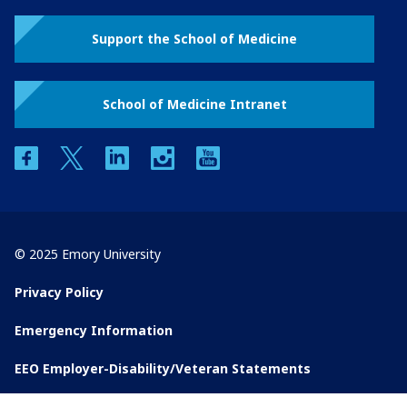
Support the School of Medicine
School of Medicine Intranet
facebook
twitter
linkedin
instagram
youtube
© 2025 Emory University
Privacy Policy
Emergency Information
EEO Employer-Disability/Veteran Statements