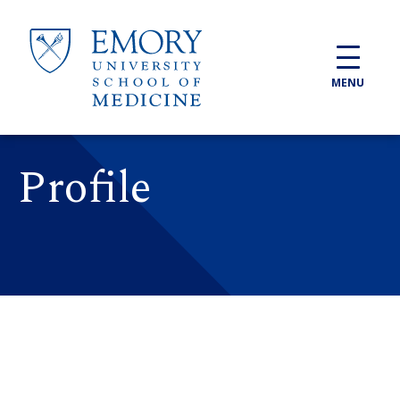
Skip to main content
MENU
Profile