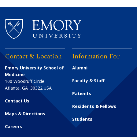
Contact & Location
Information For
Emory University School of
Alumni
Medicine
Faculty & Staff
100 Woodruff Circle
Atlanta
,
GA
30322
USA
Patients
Contact Us
Residents & Fellows
Maps & Directions
Students
Careers