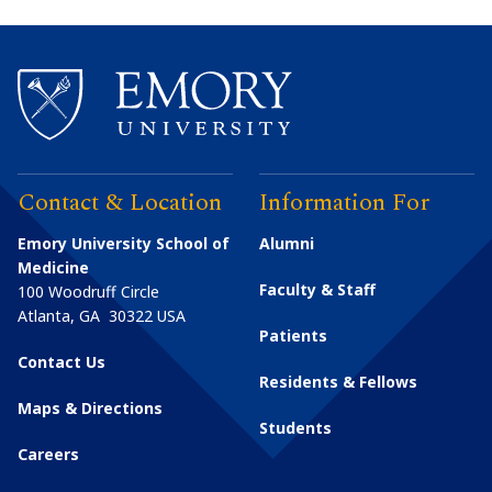
Contact & Location
Information For
Emory University School of
Alumni
Medicine
Faculty & Staff
100 Woodruff Circle
Atlanta
,
GA
30322
USA
Patients
Contact Us
Residents & Fellows
Maps & Directions
Students
Careers