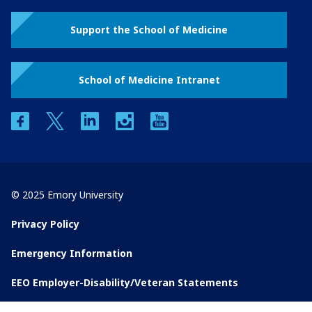
Support the School of Medicine
School of Medicine Intranet
facebook
twitter
linkedin
instagram
youtube
© 2025 Emory University
Privacy Policy
Emergency Information
EEO Employer-Disability/Veteran Statements