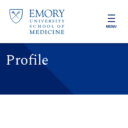
Skip to main content
MENU
Profile