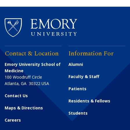
Contact & Location
Information For
Emory University School of
Alumni
Medicine
Faculty & Staff
100 Woodruff Circle
Atlanta
,
GA
30322
USA
Patients
Contact Us
Residents & Fellows
Maps & Directions
Students
Careers