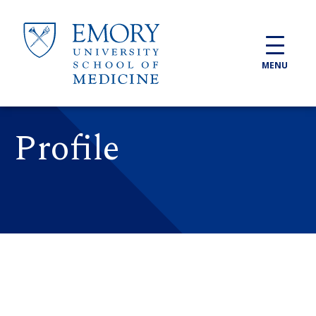
Skip to main content
MENU
Profile