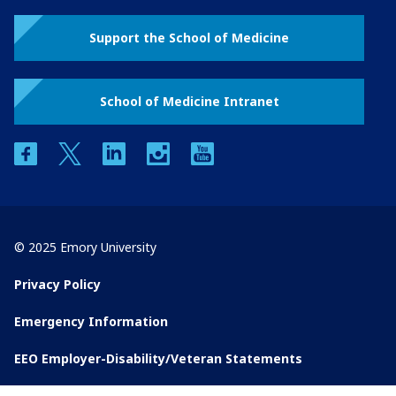
Support the School of Medicine
School of Medicine Intranet
facebook
twitter
linkedin
instagram
youtube
© 2025 Emory University
Privacy Policy
Emergency Information
EEO Employer-Disability/Veteran Statements