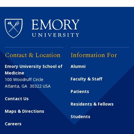
Contact & Location
Information For
Emory University School of
Alumni
Medicine
Faculty & Staff
100 Woodruff Circle
Atlanta
,
GA
30322
USA
Patients
Contact Us
Residents & Fellows
Maps & Directions
Students
Careers