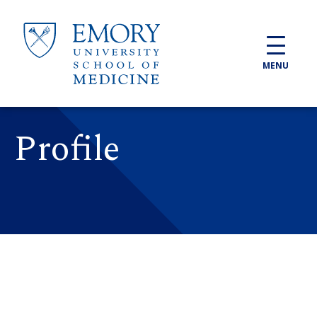
Skip to main content
MENU
Profile