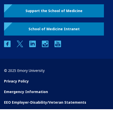
Support the School of Medicine
School of Medicine Intranet
facebook
twitter
linkedin
instagram
youtube
© 2025 Emory University
Privacy Policy
Emergency Information
EEO Employer-Disability/Veteran Statements