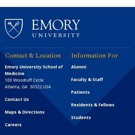
Contact & Location
Information For
Emory University School of
Alumni
Medicine
Faculty & Staff
100 Woodruff Circle
Atlanta
,
GA
30322
USA
Patients
Contact Us
Residents & Fellows
Maps & Directions
Students
Careers