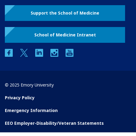
Support the School of Medicine
School of Medicine Intranet
facebook
twitter
linkedin
instagram
youtube
© 2025 Emory University
Privacy Policy
Emergency Information
EEO Employer-Disability/Veteran Statements