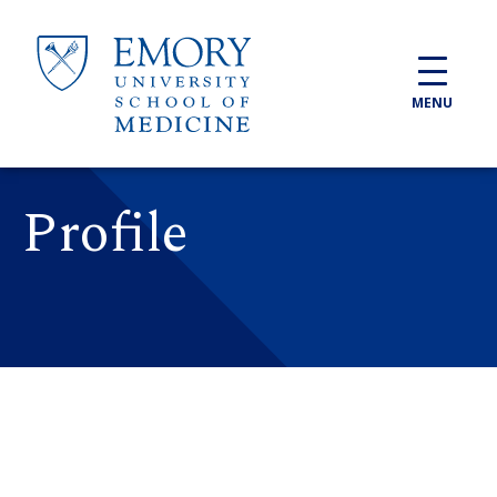
Skip to main content
MENU
Profile