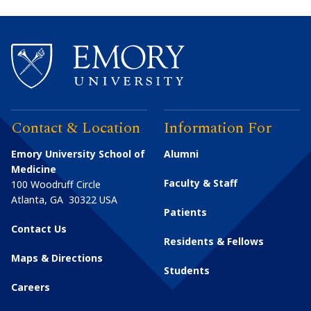
Contact & Location
Information For
Emory University School of
Alumni
Medicine
Faculty & Staff
100 Woodruff Circle
Atlanta
,
GA
30322
USA
Patients
Contact Us
Residents & Fellows
Maps & Directions
Students
Careers