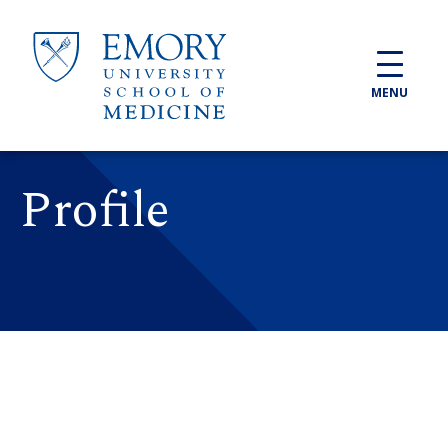
Skip to main content
MENU
Profile