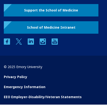
Support the School of Medicine
School of Medicine Intranet
facebook
twitter
linkedin
instagram
youtube
© 2025 Emory University
Privacy Policy
Emergency Information
EEO Employer-Disability/Veteran Statements