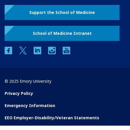
Support the School of Medicine
School of Medicine Intranet
facebook
twitter
linkedin
instagram
youtube
© 2025 Emory University
Privacy Policy
Emergency Information
EEO Employer-Disability/Veteran Statements