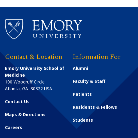
Contact & Location
Information For
Emory University School of
Alumni
Medicine
Faculty & Staff
100 Woodruff Circle
Atlanta
,
GA
30322
USA
Patients
Contact Us
Residents & Fellows
Maps & Directions
Students
Careers