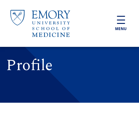
Skip to main content
MENU
Profile