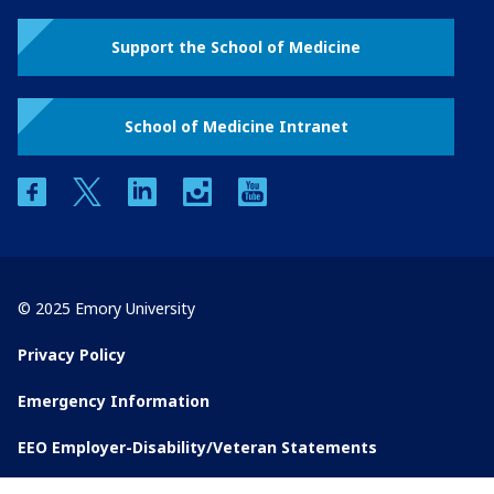
Support the School of Medicine
School of Medicine Intranet
facebook
twitter
linkedin
instagram
youtube
© 2025 Emory University
Privacy Policy
Emergency Information
EEO Employer-Disability/Veteran Statements