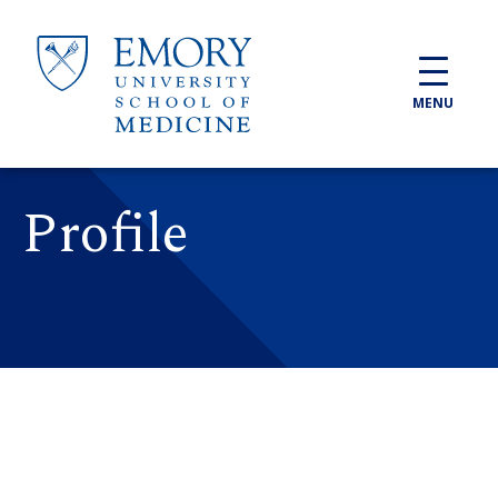
Skip to main content
MENU
Profile