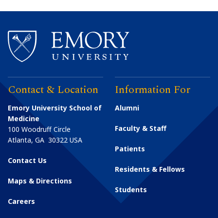
Contact & Location
Information For
Emory University School of
Alumni
Medicine
Faculty & Staff
100 Woodruff Circle
Atlanta
,
GA
30322
USA
Patients
Contact Us
Residents & Fellows
Maps & Directions
Students
Careers