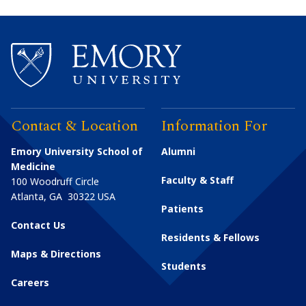
Contact & Location
Information For
Emory University School of
Alumni
Medicine
Faculty & Staff
100 Woodruff Circle
Atlanta
,
GA
30322
USA
Patients
Contact Us
Residents & Fellows
Maps & Directions
Students
Careers