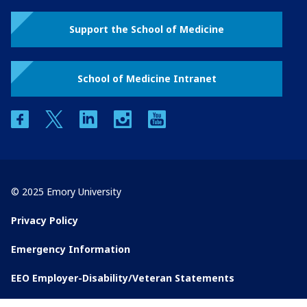
Support the School of Medicine
School of Medicine Intranet
facebook
twitter
linkedin
instagram
youtube
© 2025 Emory University
Privacy Policy
Emergency Information
EEO Employer-Disability/Veteran Statements