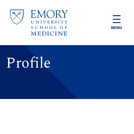
Skip to main content
MENU
Profile