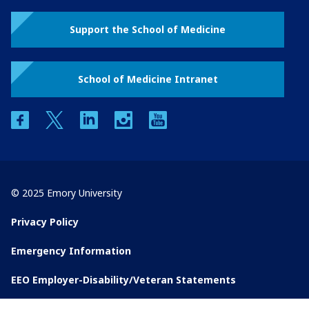
Support the School of Medicine
School of Medicine Intranet
facebook
twitter
linkedin
instagram
youtube
© 2025 Emory University
Privacy Policy
Emergency Information
EEO Employer-Disability/Veteran Statements