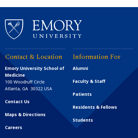
Contact & Location
Information For
Emory University School of
Alumni
Medicine
Faculty & Staff
100 Woodruff Circle
Atlanta
,
GA
30322
USA
Patients
Contact Us
Residents & Fellows
Maps & Directions
Students
Careers