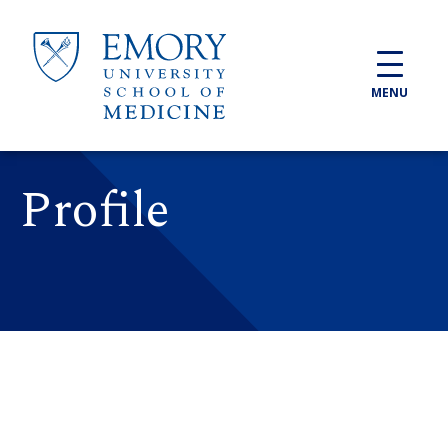
Skip to main content
MENU
Profile